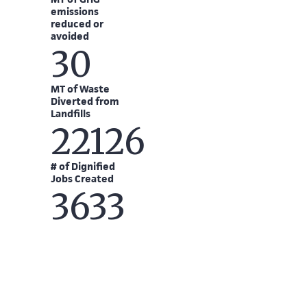
emissions
reduced or
avoided
30
MT of Waste
Diverted from
Landfills
22126
# of Dignified
Jobs Created
3633