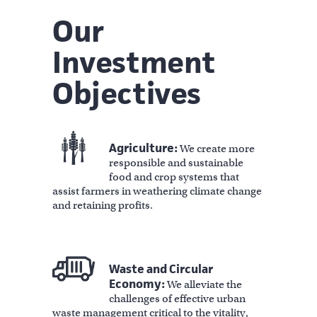
Our
Investment
Objectives
Agriculture:
We create more
responsible and sustainable
food and crop systems that
assist farmers in weathering climate change
and retaining profits.
Waste and Circular
Economy:
We alleviate the
challenges of effective urban
waste management critical to the vitality,