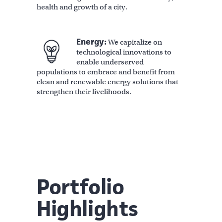
health and growth of a city.
Energy:
We capitalize on
technological innovations to
enable underserved
populations to embrace and benefit from
clean and renewable energy solutions that
strengthen their livelihoods.
Portfolio
Highlights