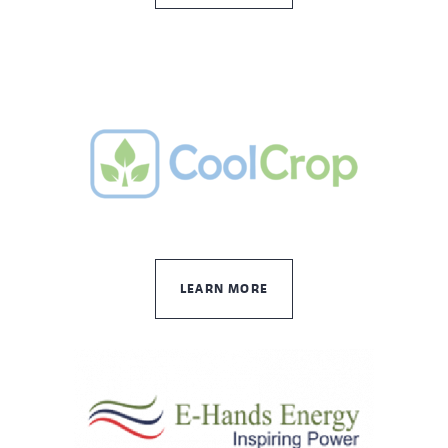
LEARN MORE