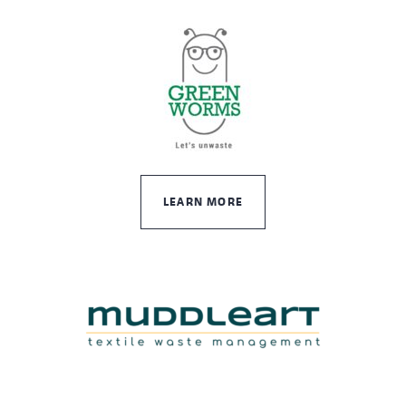
LEARN MORE