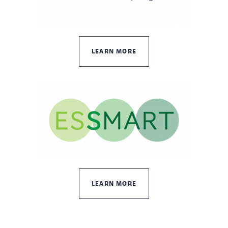
LEARN MORE
LEARN MORE