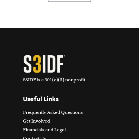
S3IDF is a 501(c)(3) nonprofit
Useful Links
Frequently Asked Questions
Get Involved
Financials and Legal
Contact Us