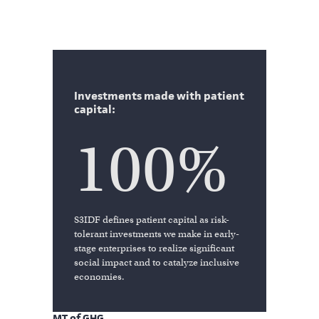
Investments made with patient
capital:
100%
S3IDF defines patient capital as risk-
tolerant investments we make in early-
stage enterprises to realize significant
social impact and to catalyze inclusive
economies.
MT of GHG