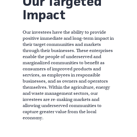
Our Targeted
Impact
Our investees have the ability to provide
positive immediate and long-term impact in
their target communities and markets
through their businesses. These enterprises
enable the people of underserved and
marginalized communities to benefit as
consumers of improved products and
services, as employees in responsible
businesses, and as owners and operators
themselves. Within the agriculture, energy
and waste management sectors, our
investees are re-making markets and
allowing underserved communities to
capture greater value from the local
economy.