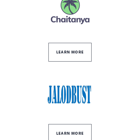
LEARN MORE
LEARN MORE