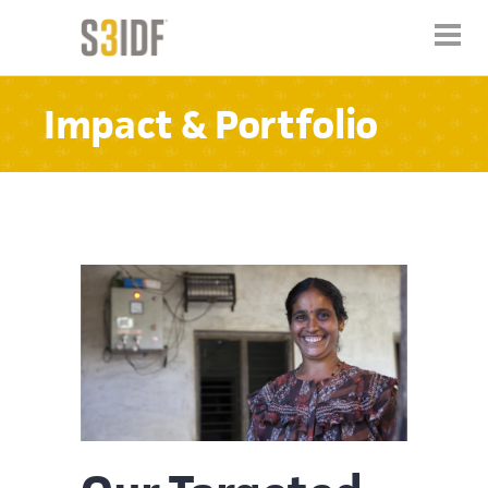
Impact & Portfolio