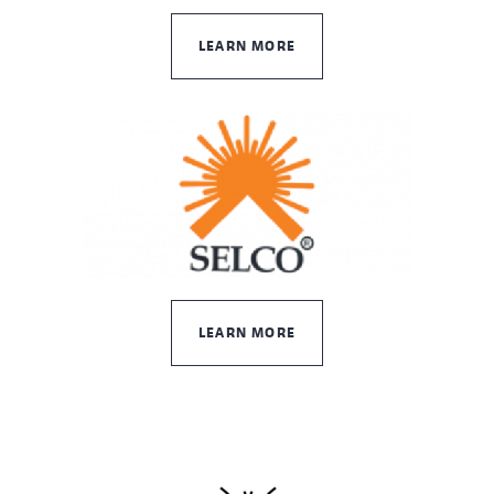
LEARN MORE
LEARN MORE