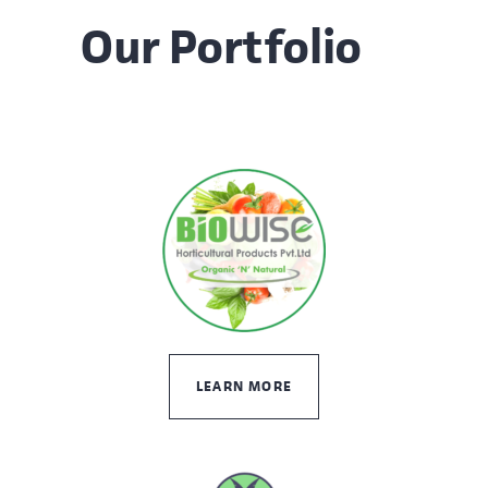
Our Portfolio
LEARN MORE