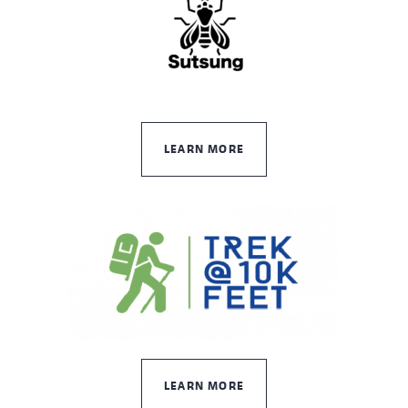
LEARN MORE
LEARN MORE