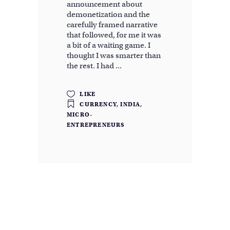
announcement about
demonetization and the
carefully framed narrative
that followed, for me it was
a bit of a waiting game. I
thought I was smarter than
the rest. I had
LIKE
CURRENCY
,
INDIA
,
MICRO-
ENTREPRENEURS