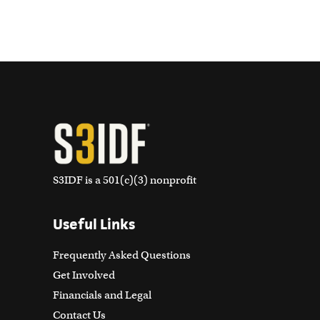
S3IDF is a 501(c)(3) nonprofit
Useful Links
Frequently Asked Questions
Get Involved
Financials and Legal
Contact Us