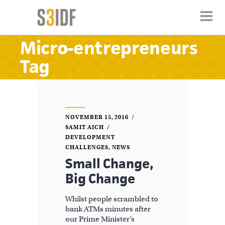
Micro-entrepreneurs
Tag
NOVEMBER 15, 2016
SAMIT AICH
DEVELOPMENT
CHALLENGES
,
NEWS
Small Change,
Big Change
Whilst people scrambled to
bank ATMs minutes after
our Prime Minister’s